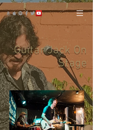
Guitar Jack On
Stage